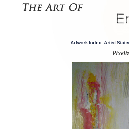
Artwork Index
Artist Stat
Pixeli