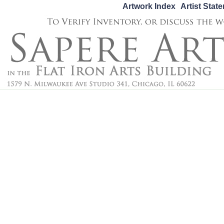
Artwork Index
Artist Stat