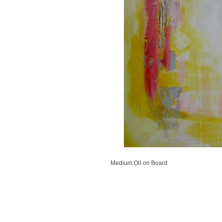
Previous
Next
Medium:Oil on Board